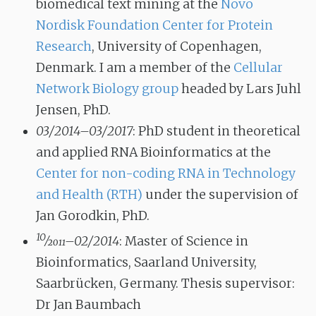
biomedical text mining at the
Novo
Nordisk Foundation Center for Protein
Research
, University of Copenhagen,
Denmark. I am a member of the
Cellular
Network Biology group
headed by Lars Juhl
Jensen, PhD.
03/2014–03/2017
: PhD student in theoretical
and applied RNA Bioinformatics at the
Center for non-coding RNA in Technology
and Health (RTH)
under the supervision of
Jan Gorodkin, PhD.
10
⁄
2011
–02/2014
: Master of Science in
Bioinformatics, Saarland University,
Saarbrücken, Germany. Thesis supervisor:
Dr Jan Baumbach