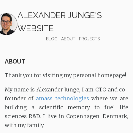
ALEXANDER JUNGE'S
WEBSITE
BLOG
ABOUT
PROJECTS
ABOUT
Thank you for visiting my personal homepage!
My name is Alexander Junge, I am CTO and co-
founder of
amass technologies
where we are
building a scientific memory to fuel life
sciences R&D. I live in Copenhagen, Denmark,
with my family.