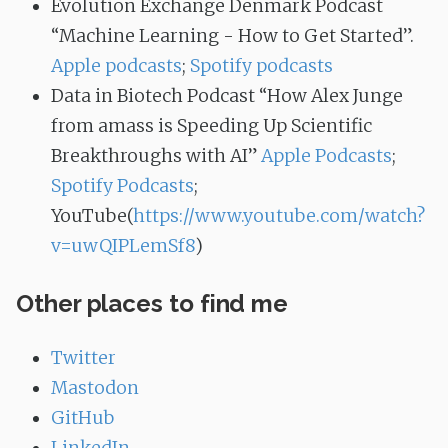
Evolution Exchange Denmark Podcast
“Machine Learning - How to Get Started”.
Apple podcasts
;
Spotify podcasts
Data in Biotech Podcast “How Alex Junge
from amass is Speeding Up Scientific
Breakthroughs with AI”
Apple Podcasts
;
Spotify Podcasts
;
YouTube(
https://www.youtube.com/watch?
v=uwQIPLemSf8
)
Other places to find me
Twitter
Mastodon
GitHub