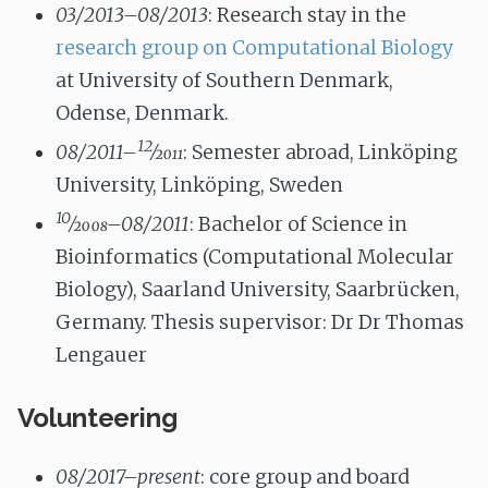
03/2013–08/2013
: Research stay in the
research group on Computational Biology
at University of Southern Denmark,
Odense, Denmark.
12
08/2011–
⁄
2011
: Semester abroad, Linköping
University, Linköping, Sweden
10
⁄
2008
–08/2011
: Bachelor of Science in
Bioinformatics (Computational Molecular
Biology), Saarland University, Saarbrücken,
Germany. Thesis supervisor: Dr Dr Thomas
Lengauer
Volunteering
08/2017–present
: core group and board