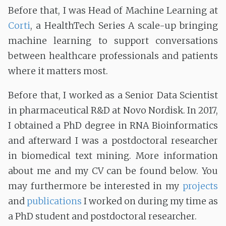
Before that, I was Head of Machine Learning at
Corti
, a HealthTech Series A scale-up bringing
machine learning to support conversations
between healthcare professionals and patients
where it matters most.
Before that, I worked as a Senior Data Scientist
in pharmaceutical R&D at Novo Nordisk. In 2017,
I obtained a PhD degree in RNA Bioinformatics
and afterward I was a postdoctoral researcher
in biomedical text mining. More information
about me and my CV can be found below. You
may furthermore be interested in my
projects
and
publications
I worked on during my time as
a PhD student and postdoctoral researcher.