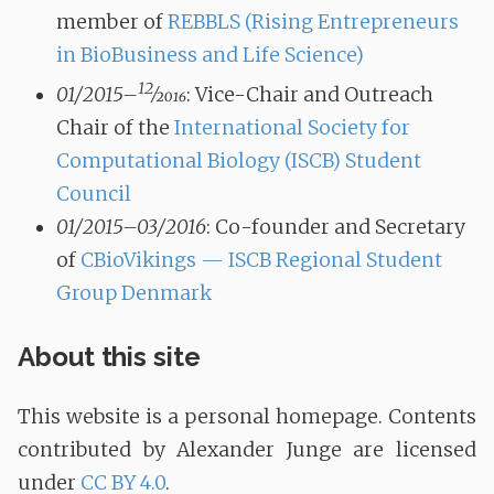
member of
REBBLS (Rising Entrepreneurs
in BioBusiness and Life Science)
12
01/2015–
⁄
2016
: Vice-Chair and Outreach
Chair of the
International Society for
Computational Biology (ISCB) Student
Council
01/2015–03/2016
: Co-founder and Secretary
of
CBioVikings — ISCB Regional Student
Group Denmark
About this site
This website is a personal homepage. Contents
contributed by Alexander Junge are licensed
under
CC BY 4.0
.