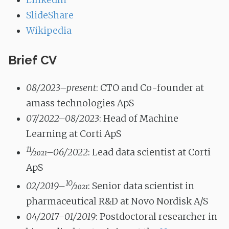
LinkedIn
SlideShare
Wikipedia
Brief CV
08/2023–present
: CTO and Co-founder at
amass technologies ApS
07/2022–08/2023
: Head of Machine
Learning at Corti ApS
11
⁄
2021
–06/2022
: Lead data scientist at Corti
ApS
10
02/2019–
⁄
2021
: Senior data scientist in
pharmaceutical R&D at Novo Nordisk A/S
04/2017–01/2019
: Postdoctoral researcher in