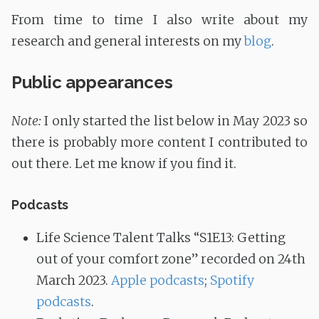
From time to time I also write about my
research and general interests on my
blog
.
Public appearances
Note:
I only started the list below in May 2023 so
there is probably more content I contributed to
out there. Let me know if you find it.
Podcasts
Life Science Talent Talks “S1E13: Getting
out of your comfort zone” recorded on 24th
March 2023.
Apple podcasts
;
Spotify
podcasts
.