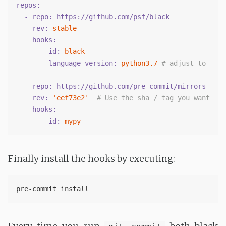
repos:
  - repo:
https://github.com/psf/black
    rev:
stable
    hooks:
      - id:
black
        language_version:
python3.7
# adjust to your
  - repo:
https://github.com/pre-commit/mirrors-mypy
    rev:
'eef73e2'
# Use the sha / tag you want to 
    hooks:
      - id:
mypy
Finally install the hooks by executing: