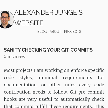
ALEXANDER JUNGE'S
WEBSITE
BLOG
ABOUT
PROJECTS
SANITY CHECKING YOUR GIT COMMITS
2 minute read
Most projects I am working on enforce specific
code styles, minimal requirements for
documentation, or other rules every code
contribution needs to follow. Git pre-commit
hooks are very useful to automatically check
that commits fulfill these requirements. This