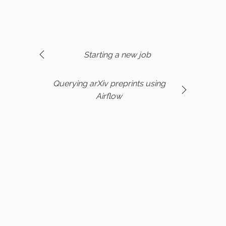
Starting a new job
Querying arXiv preprints using
Airflow