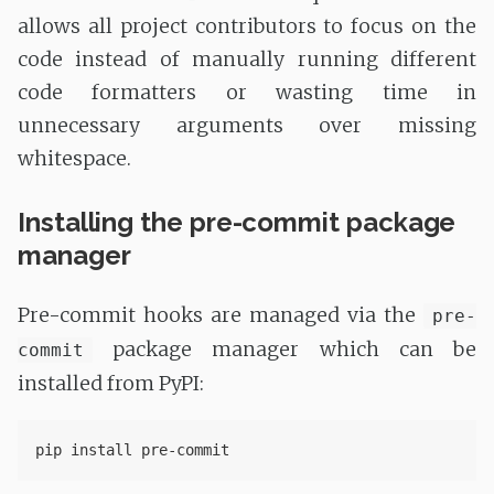
allows all project contributors to focus on the
code instead of manually running different
code formatters or wasting time in
unnecessary arguments over missing
whitespace.
Installing the pre-commit package
manager
Pre-commit hooks are managed via the
pre-
package manager which can be
commit
installed from PyPI: