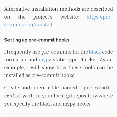
Alternative installation methods are described
on the project’s website:
https://pre-
commit.com/#install
Setting up pre-commit hooks
I frequently use pre-commits for the
black
code
formatter and
mypy
static type checker. As an
example, I will show how these tools can be
installed as pre-commit hooks.
Create and open a file named
.pre-commit-
in your local git repository where
config.yaml
you specify the black and mypy hooks: