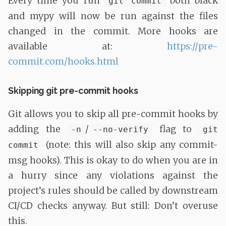
Every time you run
both black
git commit
and mypy will now be run against the files
changed in the commit. More hooks are
available at:
https://pre-
commit.com/hooks.html
Skipping git pre-commit hooks
Git allows you to skip all pre-commit hooks by
adding the
/
flag to
-n
--no-verify
git
(note: this will also skip any commit-
commit
msg hooks). This is okay to do when you are in
a hurry since any violations against the
project’s rules should be called by downstream
CI/CD checks anyway. But still: Don’t overuse
this.