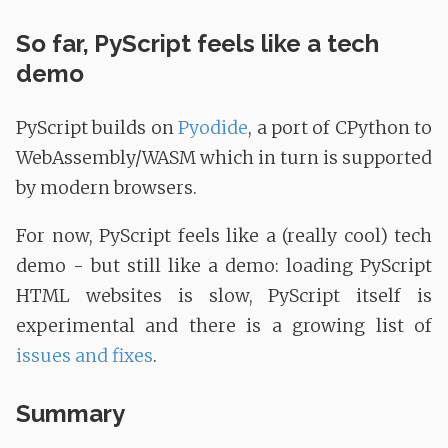
So far, PyScript feels like a tech
demo
PyScript builds on
Pyodide
, a port of CPython to
WebAssembly/WASM which in turn is supported
by modern browsers.
For now, PyScript feels like a (really cool) tech
demo - but still like a demo: loading PyScript
HTML websites is slow, PyScript itself is
experimental and there is a growing list of
issues and fixes
.
Summary