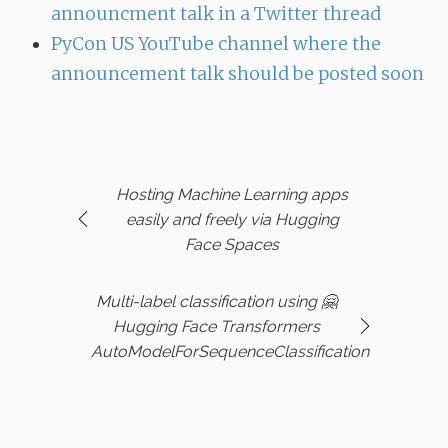
announcment talk in a Twitter thread
PyCon US YouTube channel where the
announcement talk should be posted soon
Hosting Machine Learning apps
easily and freely via Hugging
Face Spaces
Multi-label classification using 🤗
Hugging Face Transformers
AutoModelForSequenceClassification