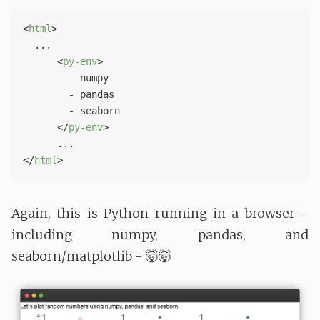
<
html
>
  ...

<
py-env
>
        - numpy

        - pandas

        - seaborn

</
py-env
>
</
html
>
Again, this is Python running in a browser -
including numpy, pandas, and
seaborn/matplotlib - 🤯🤯