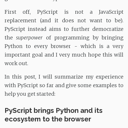
First off, PyScript is not a JavaScript
replacement (and it does not want to be).
PyScript instead aims to further democratize
the
superpower
of programming by bringing
Python to every browser - which is a very
important goal and I very much hope this will
work out.
In this post, I will summarize my experience
with PyScript so far and give some examples to
help you get started:
PyScript brings Python and its
ecosystem to the browser