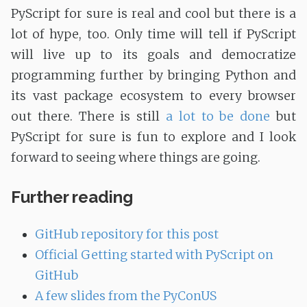
PyScript for sure is real and cool but there is a
lot of hype, too. Only time will tell if PyScript
will live up to its goals and democratize
programming further by bringing Python and
its vast package ecosystem to every browser
out there. There is still
a lot to be done
but
PyScript for sure is fun to explore and I look
forward to seeing where things are going.
Further reading
GitHub repository for this post
Official Getting started with PyScript on
GitHub
A few slides from the PyConUS