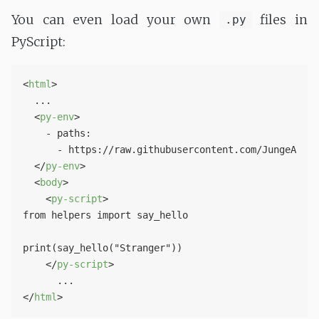
You can even load your own
files in
.py
PyScript:
<
html
>
  ...

<
py-env
>
    - paths:

      - https://raw.githubusercontent.com/JungeAlexa
</
py-env
>
<
body
>
<
py-script
>
from helpers import say_hello

print(say_hello("Stranger")) 

</
py-script
>
</
html
>