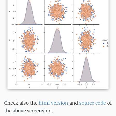
Check also the
html version
and
source code
of
the above screenshot.