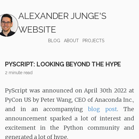
ALEXANDER JUNGE'S
WEBSITE
BLOG
ABOUT
PROJECTS
PYSCRIPT: LOOKING BEYOND THE HYPE
2 minute read
PyScript was announced on April 30th 2022 at
PyCon US by Peter Wang, CEO of Anaconda Inc.,
and in an accompanying
blog post
. The
announcement sparked a lot of interest and
excitement in the Python community and
generated a lot of hype.