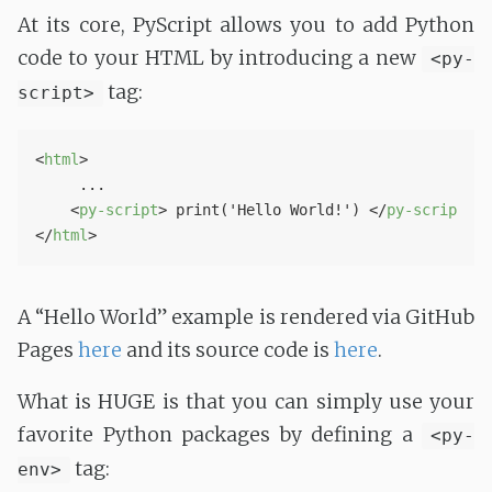
At its core, PyScript allows you to add Python
code to your HTML by introducing a new
<py-
tag:
script>
<
html
>
     ...

<
py-script
>
 print('Hello World!') 
</
py-script
>
</
html
>
A “Hello World” example is rendered via GitHub
Pages
here
and its source code is
here
.
What is HUGE is that you can simply use your
favorite Python packages by defining a
<py-
tag:
env>