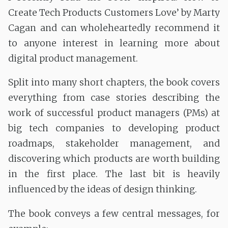
Create Tech Products Customers Love’ by Marty
Cagan and can wholeheartedly recommend it
to anyone interest in learning more about
digital product management.
Split into many short chapters, the book covers
everything from case stories describing the
work of successful product managers (PMs) at
big tech companies to developing product
roadmaps, stakeholder management, and
discovering which products are worth building
in the first place. The last bit is heavily
influenced by the ideas of design thinking.
The book conveys a few central messages, for