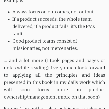
example:
Always focus on outcomes, not output.
If a product succeeds, the whole team
delivered; if a product fails, it’s the PMs
fault.
Good product teams consist of
missionaries, not mercenaries.
… and a lot more (I took pages and pages of
notes while reading). I very much look forward
to applying all the principles and ideas
presented in this book in my daily work which
will soon focus more on product
ownership/management (more on that soon).
Bonus: The author also publishes articles via