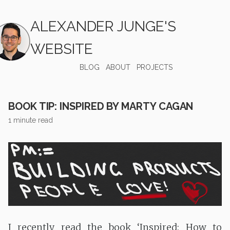
ALEXANDER JUNGE'S
WEBSITE
BLOG
ABOUT
PROJECTS
BOOK TIP: INSPIRED BY MARTY CAGAN
1 minute read
I recently read the book ‘Inspired: How to