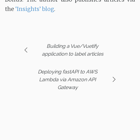
the
‘Insights’ blog
.
Building a Vue/Vuetify
application to label articles
Deploying fastAPI to AWS
Lambda via Amazon API
Gateway