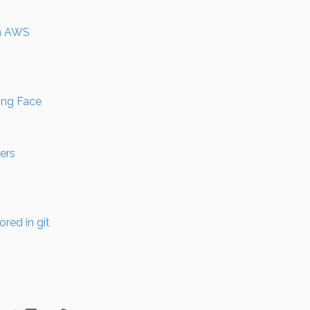
an AWS
ing Face
ers
red in git