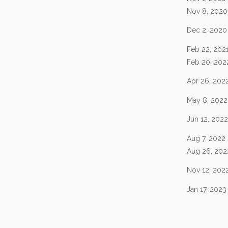
Nov 8, 2020
Dec 2, 2020
Feb 22, 202
Feb 20, 202
Apr 26, 202
May 8, 2022
Jun 12, 2022
Aug 7, 2022
Aug 26, 202
Nov 12, 202
Jan 17, 2023