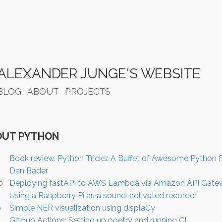
ALEXANDER JUNGE'S WEBSITE
BLOG
ABOUT
PROJECTS
OUT PYTHON
Book review. Python Tricks: A Buffet of Awesome Python 
Dan Bader
Deploying fastAPI to AWS Lambda via Amazon API Gate
0
Using a Raspberry Pi as a sound-activated recorder
0
Simple NER visualization using displaCy
0
GitHub Actions: Setting up poetry and running CI