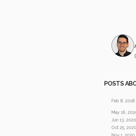
POSTS AB
Feb 8, 2018
May 16, 202
Jun 13, 202
Oct 25, 202
Nov 1, 2020