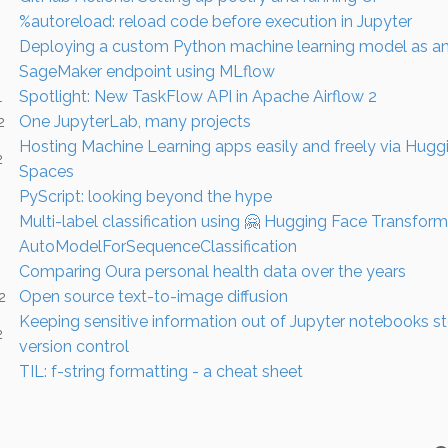
%autoreload: reload code before execution in Jupyter
Deploying a custom Python machine learning model as 
SageMaker endpoint using MLflow
Spotlight: New TaskFlow API in Apache Airflow 2
1
One JupyterLab, many projects
2
Hosting Machine Learning apps easily and freely via Hugg
2
Spaces
PyScript: looking beyond the hype
Multi-label classification using 🤗 Hugging Face Transform
AutoModelForSequenceClassification
Comparing Oura personal health data over the years
Open source text-to-image diffusion
2
Keeping sensitive information out of Jupyter notebooks sto
2
version control
TIL: f-string formatting - a cheat sheet